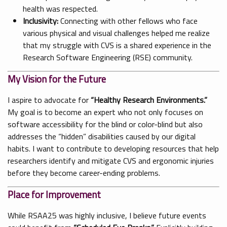
health was respected.
Inclusivity:
Connecting with other fellows who face
various physical and visual challenges helped me realize
that my struggle with CVS is a shared experience in the
Research Software Engineering (RSE) community.
My Vision for the Future
I aspire to advocate for
“Healthy Research Environments.”
My goal is to become an expert who not only focuses on
software accessibility for the blind or color-blind but also
addresses the “hidden” disabilities caused by our digital
habits. I want to contribute to developing resources that help
researchers identify and mitigate CVS and ergonomic injuries
before they become career-ending problems.
Place for Improvement
While RSAA25 was highly inclusive, I believe future events