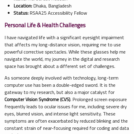
Location:
Dhaka, Bangladesh
Status:
RSAA25 Accessibility Fellow
Personal Life & Health Challenges
I have navigated life with a significant eyesight impairment
that affects my long-distance vision, requiring me to use
powerful corrective spectacles. While these glasses help me
navigate the world, my journey in the digital and research
space has brought about a different set of challenges.
As someone deeply involved with technology, long-term
computer use has been a double-edged sword. It is the
gateway to my research, but also a major catalyst for
Computer Vision Syndrome (CVS)
. Prolonged screen exposure
frequently leads to ocular issues for me, including severe dry
eyes, blurred vision, and intense light sensitivity. These
symptoms are often exacerbated by reduced blinking and the
constant strain of near-focusing required for coding and data