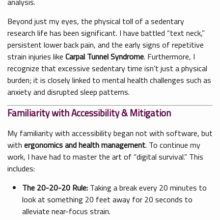
analysis.
Beyond just my eyes, the physical toll of a sedentary
research life has been significant. I have battled “text neck,”
persistent lower back pain, and the early signs of repetitive
strain injuries like
Carpal Tunnel Syndrome
. Furthermore, I
recognize that excessive sedentary time isn’t just a physical
burden; it is closely linked to mental health challenges such as
anxiety and disrupted sleep patterns.
Familiarity with Accessibility & Mitigation
My familiarity with accessibility began not with software, but
with
ergonomics and health management
. To continue my
work, I have had to master the art of “digital survival.” This
includes:
The 20-20-20 Rule:
Taking a break every 20 minutes to
look at something 20 feet away for 20 seconds to
alleviate near-focus strain.