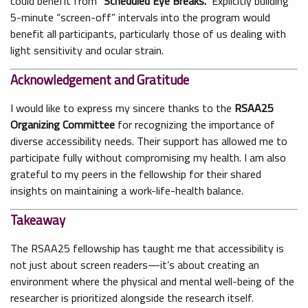
could benefit from
“Scheduled Eye Breaks.”
Explicitly building
5-minute “screen-off” intervals into the program would
benefit all participants, particularly those of us dealing with
light sensitivity and ocular strain.
Acknowledgement and Gratitude
I would like to express my sincere thanks to the
RSAA25
Organizing Committee
for recognizing the importance of
diverse accessibility needs. Their support has allowed me to
participate fully without compromising my health. I am also
grateful to my peers in the fellowship for their shared
insights on maintaining a work-life-health balance.
Takeaway
The RSAA25 fellowship has taught me that accessibility is
not just about screen readers—it’s about creating an
environment where the physical and mental well-being of the
researcher is prioritized alongside the research itself.