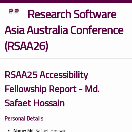
Research Software
Asia Australia Conference
(RSAA26)
RSAA25 Accessibility
Fellowship Report - Md.
Safaet Hossain
Personal Details
Name:
Md. Safaet Hossain