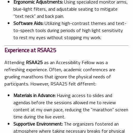
Ergonomic Adjustments:
Using specialized monitor arms,
blue-light filters, and adjustable seating to mitigate
“text neck” and back pain.
Software Aids:
Utilizing high-contrast themes and text-
to-speech tools during periods of high light sensitivity
to rest my eyes without stopping my work.
Experience at RSAA25
Attending
RSAA25
as an Accessibility Fellow was a
refreshing experience. Often, academic conferences are
grueling marathons that ignore the physical needs of
participants. However, RSAA25 felt different:
Materials in Advance:
Having access to slides and
agendas before the sessions allowed me to review
content at my own pace, reducing the “marathon” screen
time during the live event.
Supportive Environment:
The organizers fostered an
atmosphere where taking necessary breaks for physical